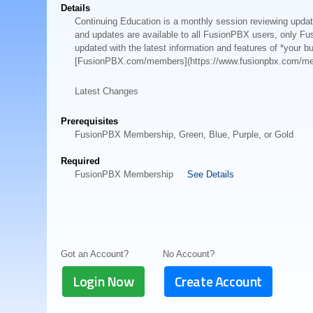
Details
Continuing Education is a monthly session reviewing upd
and updates are available to all FusionPBX users, only Fu
updated with the latest information and features of *your 
[FusionPBX.com/members](https://www.fusionpbx.com/m
Latest Changes
Prerequisites
FusionPBX Membership, Green, Blue, Purple, or Gold
Required
FusionPBX Membership
See Details
Got an Account?
No Account?
Login Now
Create Account