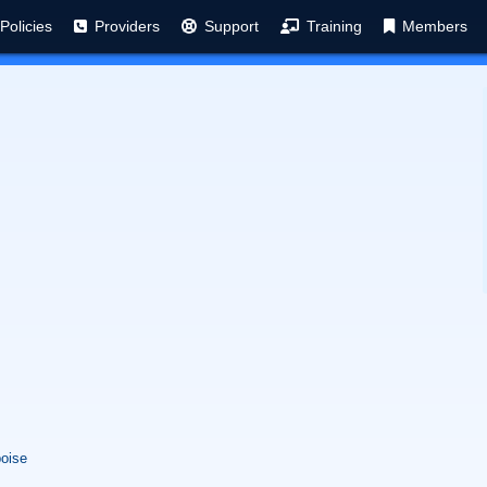
Policies
Providers
Support
Training
Members
boise