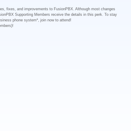
ates, fixes, and improvements to FusionPBX. Although most changes
sionPBX Supporting Members receive the details in this perk. To stay
business phone system*, join now to attend!
embers)!