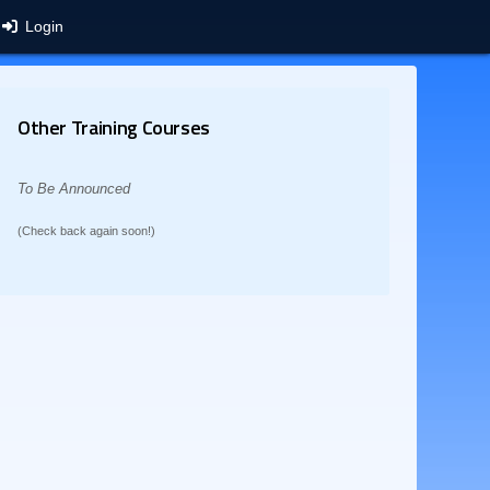
Login
Other Training Courses
To Be Announced
(Check back again soon!)