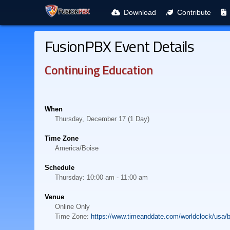
Download
Contribute
FusionPBX Event Details
Continuing Education
When
Thursday, December 17 (1 Day)
Time Zone
America/Boise
Schedule
Thursday: 10:00 am - 11:00 am
Venue
Online Only
Time Zone:
https://www.timeanddate.com/worldclock/usa/